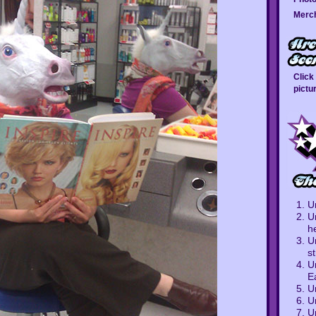
Merc
Click
pictu
U
U
h
U
s
U
E
U
U
U