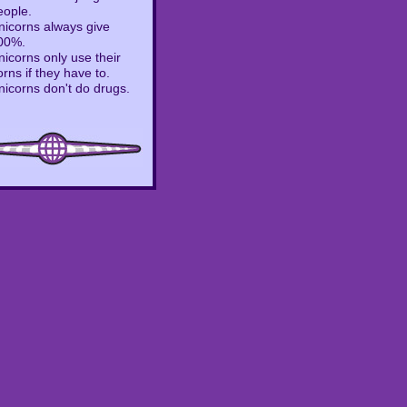
eople.
nicorns always give
00%.
nicorns only use their
orns if they have to.
nicorns don't do drugs.