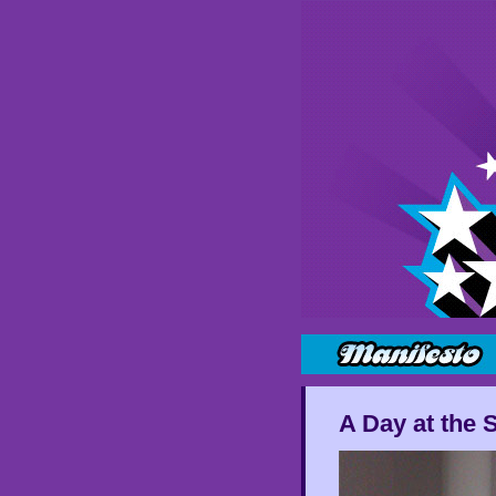
A Day at the 