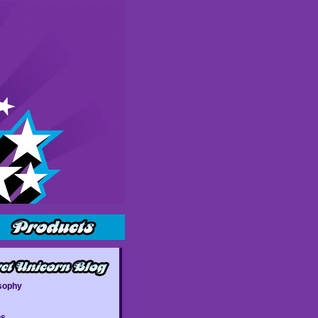
sophy
os