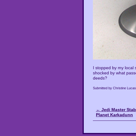
I stopped by my loca
shocked by what passe
deeds?
Submitted by Christine Lucas
←
Jedi Master Stab
Planet Karkadunn