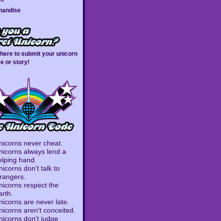
handise
 here to submit your unicorn
re or story!
nicorns never cheat.
nicorns always lend a
elping hand.
nicorns don't talk to
trangers.
nicorns respect the
arth.
nicorns are never late.
nicorns aren't conceited.
nicorns don't judge