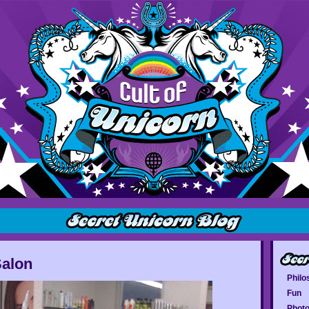
Salon
Philo
Fun
Phot