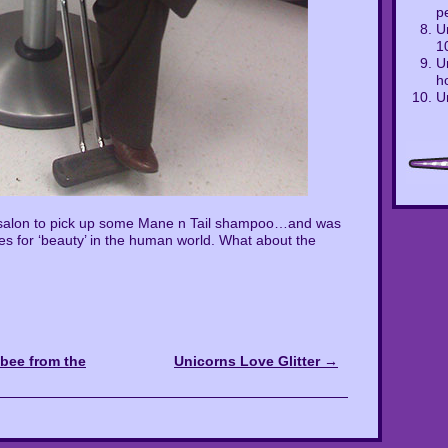
p
U
1
U
h
U
l salon to pick up some Mane n Tail shampoo…and was
s for ‘beauty’ in the human world. What about the
bee from the
Unicorns Love Glitter
→