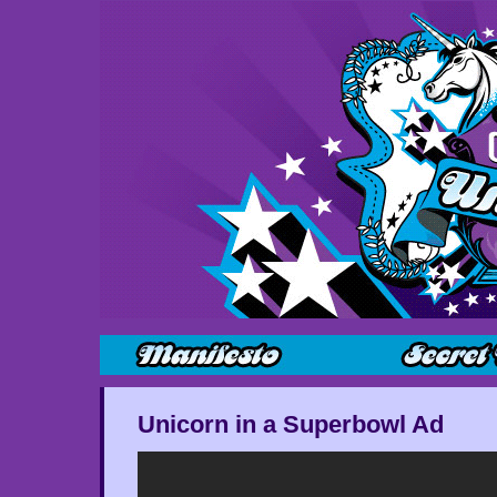
Unicorn in a Superbowl Ad