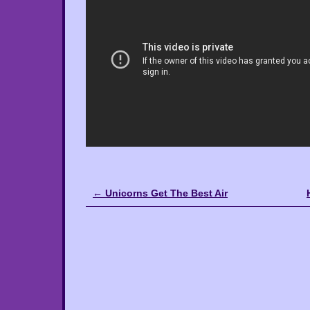
←
Unicorns Get The Best Air