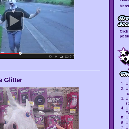
Merc
Click
pictu
 Glitter
U
U
h
U
s
U
E
U
U
U