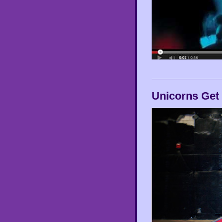
Unicorns Get 