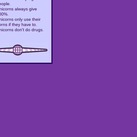
eople.
nicorns always give
00%.
nicorns only use their
orns if they have to.
nicorns don't do drugs.