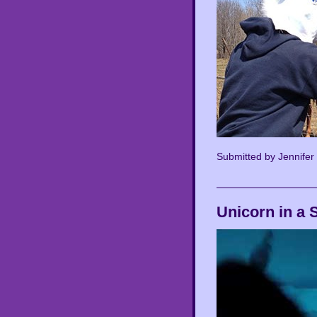
Submitted by Jennifer
Unicorn in a