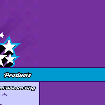
sophy
os