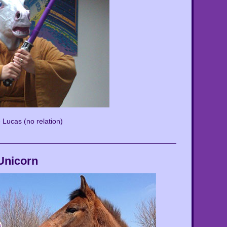
 Lucas (no relation)
Unicorn