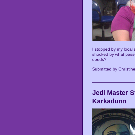
I stopped by my loca
shocked by what passe
deeds?
Submitted by Christin
Jedi Master S
Karkadunn