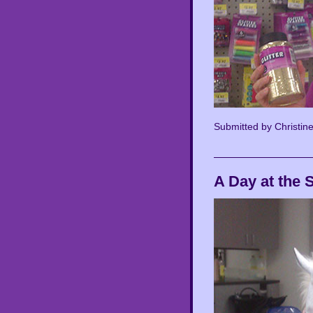
Submitted by Christin
A Day at the 