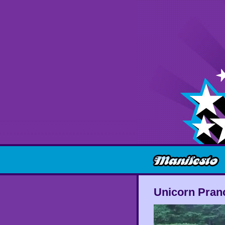
Unicorn Pran