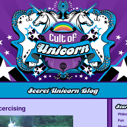
cercising
Philo
Fun
Phot