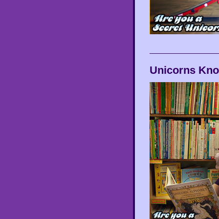
Unicorns Kno