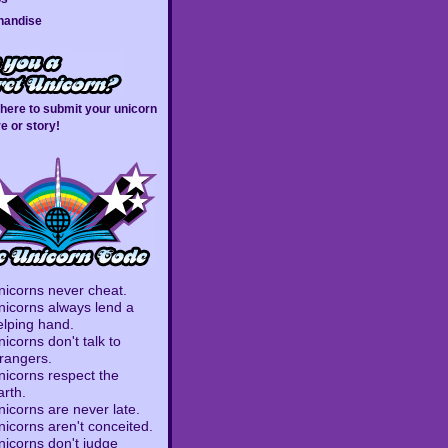
handise
 here to submit your unicorn
re or story!
nicorns never cheat.
nicorns always lend a
elping hand.
nicorns don't talk to
trangers.
nicorns respect the
arth.
nicorns are never late.
nicorns aren't conceited.
nicorns don't judge