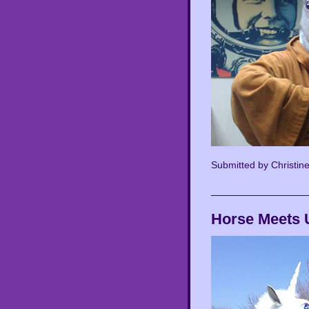
Submitted by Christine
Horse Meets 