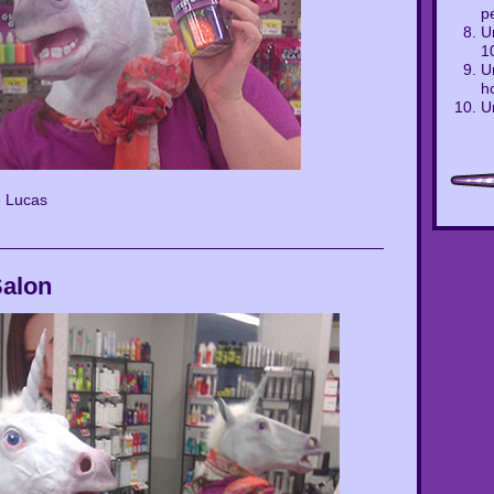
p
U
1
U
h
U
e Lucas
Salon