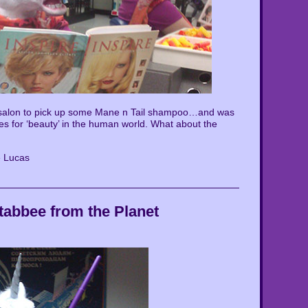
l salon to pick up some Mane n Tail shampoo…and was
s for ‘beauty’ in the human world. What about the
e Lucas
tabbee from the Planet