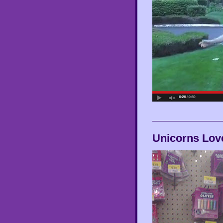
Unicorns Love