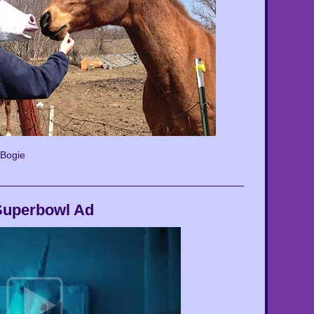
 Bogie
 Superbowl Ad