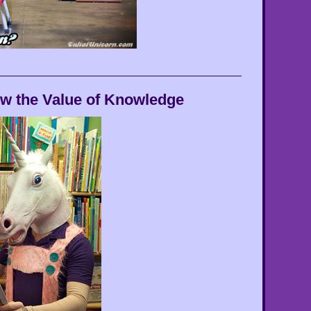
w the Value of Knowledge