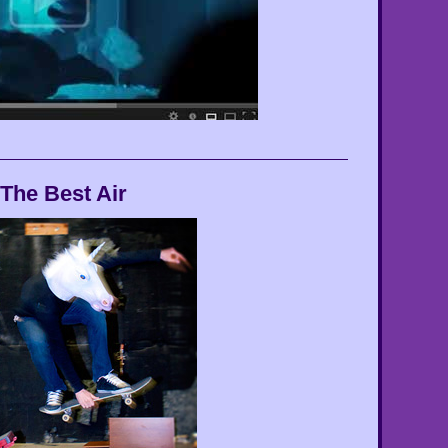
The Best Air